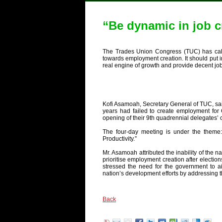
“Be dynamic in job c
The Trades Union Congress (TUC) has cal
towards employment creation. It should put in
real engine of growth and provide decent job
Kofi Asamoah, Secretary General of TUC, sai
years had failed to create employment for
opening of their 9th quadrennial delegates’
The four-day meeting is under the theme
Productivity.”
Mr. Asamoah attributed the inability of the na
prioritise employment creation after election
stressed the need for the government to ai
nation’s development efforts by addressing 
Back