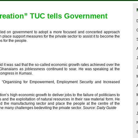
reation” TUC tells Government
led on government to adopt a more focused and concerted approach
 place support measures for the private sector to assist it to become the
s for the people.
d it was sad that the so-called economic growth rates achieved over the
 Ghanaians as joblessness continued to soar. He was speaking at the
 congress in Kumasi.
: “Organising for Empowerment, Employment Security and Increased
tion’s high economic growth to deliver jobs to the failure of politicians to
s and the exploitation of natural resources in their raw material form. He
d the manufacturing sector and place the people at the centre of the
the many challenges bedeviling the private sector.
Source: Daily Guide