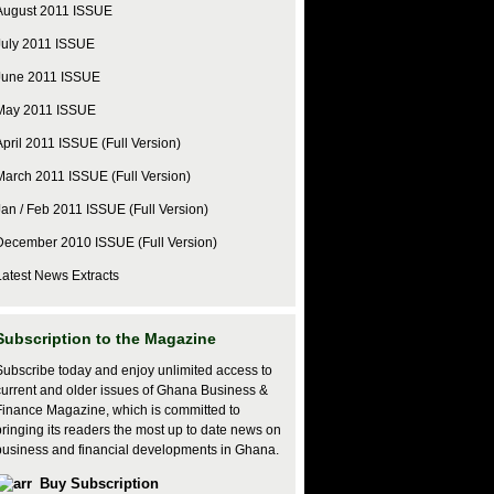
August 2011 ISSUE
July 2011 ISSUE
June 2011 ISSUE
May 2011 ISSUE
April 2011 ISSUE (Full Version)
March 2011 ISSUE (Full Version)
Jan / Feb 2011 ISSUE (Full Version)
December 2010 ISSUE (Full Version)
Latest News Extracts
Subscription to the Magazine
Subscribe today and enjoy unlimited access to
current and older issues of Ghana Business &
Finance Magazine, which is committed to
bringing its readers the most up to date news on
business and financial developments in Ghana.
Buy Subscription