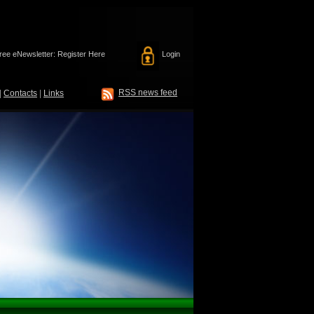
ree eNewsletter: Register Here
Login
RSS news feed
|
Contacts
|
Links