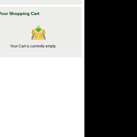
Your Shopping Cart
Your Cart is currently empty.