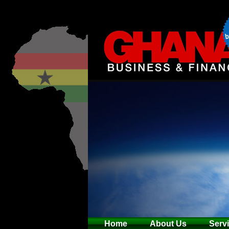
Home
About Us
Serv