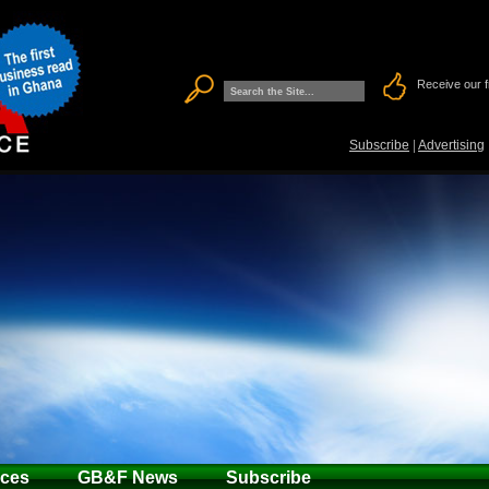
Receive our f
Subscribe
|
Advertising
ices
GB&F News
Subscribe