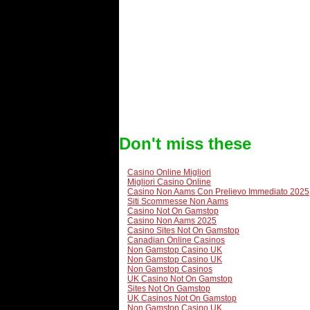
Don't miss these
Casino Online Migliori
Migliori Casino Online
Casino Non Aams Con Prelievo Immediato 2025
Siti Scommesse Non Aams
Casino Not On Gamstop
Casino Non Aams 2025
Casino Sites Not On Gamstop
Canadian Online Casinos
Non Gamstop Casino UK
Non Gamstop Casino UK
Non Gamstop Casinos
UK Casino Not On Gamstop
Sites Not On Gamstop
UK Casinos Not On Gamstop
Non Gamstop Casino UK