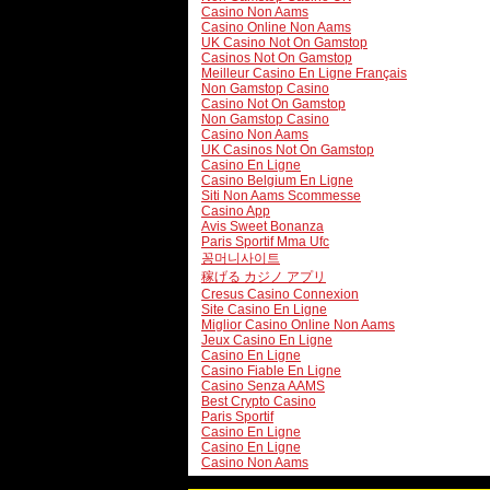
Casino Non Aams
Casino Online Non Aams
UK Casino Not On Gamstop
Casinos Not On Gamstop
Meilleur Casino En Ligne Français
Non Gamstop Casino
Casino Not On Gamstop
Non Gamstop Casino
Casino Non Aams
UK Casinos Not On Gamstop
Casino En Ligne
Casino Belgium En Ligne
Siti Non Aams Scommesse
Casino App
Avis Sweet Bonanza
Paris Sportif Mma Ufc
꽁머니사이트
稼げる カジノ アプリ
Cresus Casino Connexion
Site Casino En Ligne
Miglior Casino Online Non Aams
Jeux Casino En Ligne
Casino En Ligne
Casino Fiable En Ligne
Casino Senza AAMS
Best Crypto Casino
Paris Sportif
Casino En Ligne
Casino En Ligne
Casino Non Aams