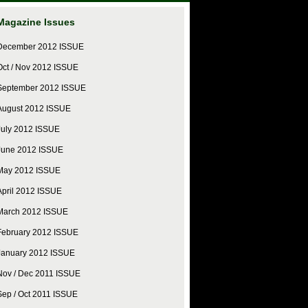
Magazine Issues
December 2012 ISSUE
Oct / Nov 2012 ISSUE
September 2012 ISSUE
August 2012 ISSUE
July 2012 ISSUE
June 2012 ISSUE
May 2012 ISSUE
April 2012 ISSUE
March 2012 ISSUE
February 2012 ISSUE
January 2012 ISSUE
Nov / Dec 2011 ISSUE
Sep / Oct 2011 ISSUE