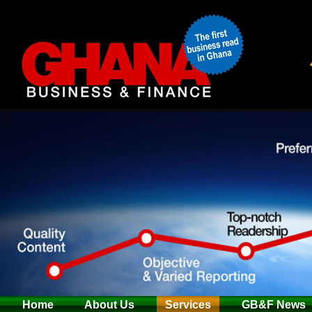
Home
About Us
Services
GB&F News