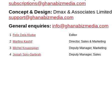
subscriptions@ghanabizmedia.com
Concept & Design:
Dmax & Associates Limited
support@ghanabizmedia.com
General enquiries:
info@ghanabizmedia.com
1
Felix Dela Klutse
Editor
2
Martino Kashif
Director, Sales & Marketing
3
Michel Kouassigan
Deputy Manager, Marketing
4
Josiah Spio-Garbrah
Deputy Manager, Sales