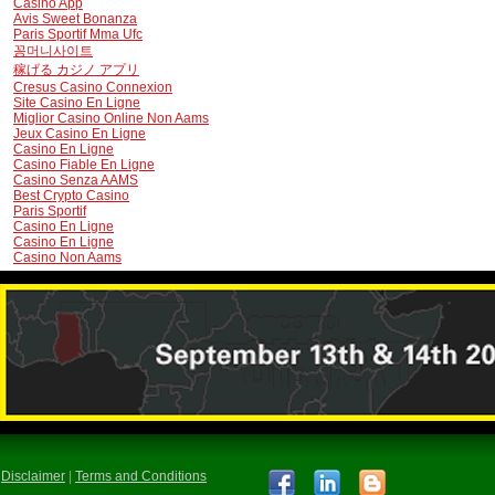
Casino App
Avis Sweet Bonanza
Paris Sportif Mma Ufc
꽁머니사이트
稼げる カジノ アプリ
Cresus Casino Connexion
Site Casino En Ligne
Miglior Casino Online Non Aams
Jeux Casino En Ligne
Casino En Ligne
Casino Fiable En Ligne
Casino Senza AAMS
Best Crypto Casino
Paris Sportif
Casino En Ligne
Casino En Ligne
Casino Non Aams
Disclaimer
|
Terms and Conditions