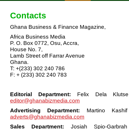
Contacts
Ghana Business & Finance Magazine,
Africa Business Media
P. O. Box 0772, Osu, Accra,
House No. 7,
Lamb Street off Farrar Avenue
Ghana.
T: +(233) 302 240 786
F: + (233) 302 240 783
Editorial Department:
Felix Dela Kluts
editor@ghanabizmedia.com
Advertising Department:
Martino Kashif
adverts@ghanabizmedia.com
Sales Department:
Josiah Spio-Garbra