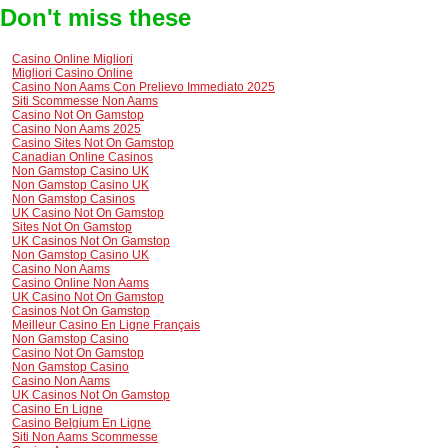
Don't miss these
Casino Online Migliori
Migliori Casino Online
Casino Non Aams Con Prelievo Immediato 2025
Siti Scommesse Non Aams
Casino Not On Gamstop
Casino Non Aams 2025
Casino Sites Not On Gamstop
Canadian Online Casinos
Non Gamstop Casino UK
Non Gamstop Casino UK
Non Gamstop Casinos
UK Casino Not On Gamstop
Sites Not On Gamstop
UK Casinos Not On Gamstop
Non Gamstop Casino UK
Casino Non Aams
Casino Online Non Aams
UK Casino Not On Gamstop
Casinos Not On Gamstop
Meilleur Casino En Ligne Français
Non Gamstop Casino
Casino Not On Gamstop
Non Gamstop Casino
Casino Non Aams
UK Casinos Not On Gamstop
Casino En Ligne
Casino Belgium En Ligne
Siti Non Aams Scommesse